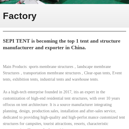
Factory
SEPI TENT is becoming the top 1 tent and structure
manufacturer and exporter in China.
Main Products: sports membrane structures，landscape membrane
Structures，transportation membrane structures , Clear-span tents, Event
tents, exhibition tents, industrial tents and warehouse tents.
As a high-tech enterprise founded in 2017, itis an expert in the
customization of high-end residential tent structures, with over 10 years
offocus on tent architecture. lt is a source manufacturer integrating
planning, design, production.sales, installation and after-sales service,
dedicated to providing high-quality and high-perfor.mance customized tent
structures for campsites, tourist attractions, resorts, characteristic