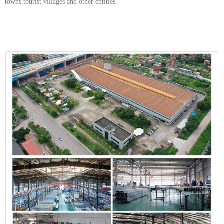
towns.tourist villages and other entities.