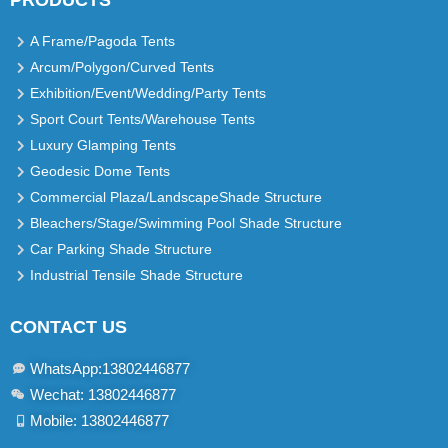
PRODUCTS
A Frame/Pagoda Tents
Arcum/Polygon/Curved Tents
Exhibition/Event/Wedding/Party Tents
Sport Court Tents/Warehouse Tents
Luxury Glamping Tents
Geodesic Dome Tents
Commercial Plaza/LandscapeShade Structure
Bleachers/Stage/Swimming Pool Shade Structure
Car Parking Shade Structure
Industrial Tensile Shade Structure
CONTACT US
WhatsApp:13802446877​
Wechat: 13802446877
Mobile: 13802446877