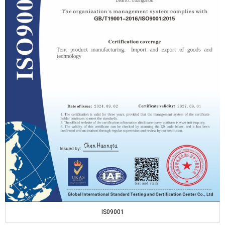
IS09001