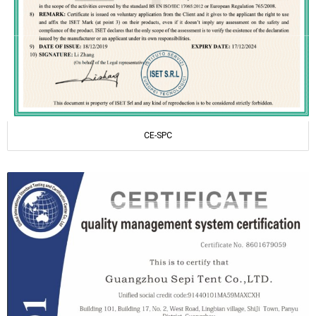
CE-SPC