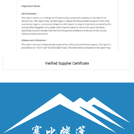
Verified Supplier Certificate