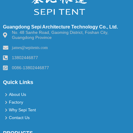
Guangdong Sepi Architecture Technology Co., Ltd.
No. 48 Sanhe Road, Gaoming District, Foshan City,
Guangdong Province
james@sepitents.com
13802446877
0086-13802446877
Quick Links
About Us
Factory
Why Sepi Tent
Contact Us