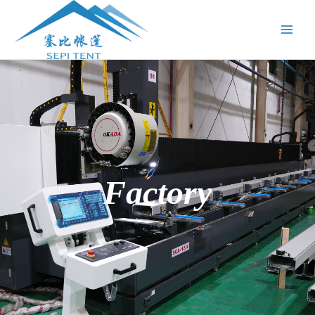
跳
Main
至
Menu
内
容
Factory