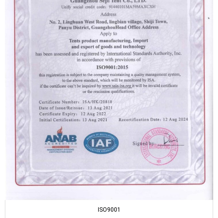
ISO9001