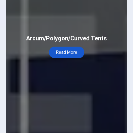
Arcum/Polygon/Curved Tents
Read More