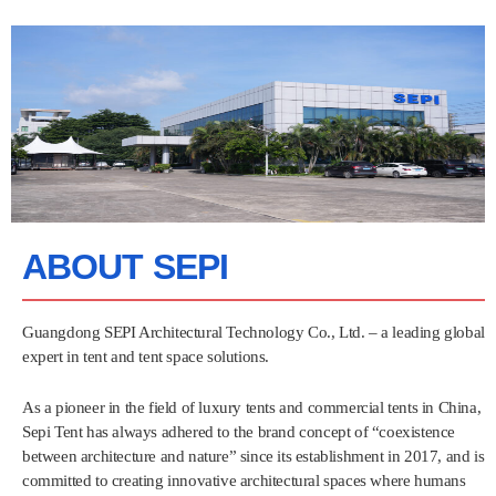
ABOUT SEPI
Guangdong SEPI Architectural Technology Co., Ltd. – a leading global
expert in tent and tent space solutions.
As a pioneer in the field of luxury tents and commercial tents in China,
Sepi Tent has always adhered to the brand concept of “coexistence
between architecture and nature” since its establishment in 2017, and is
committed to creating innovative architectural spaces where humans