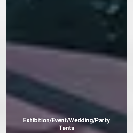
Exhibition/Event/Wedding/Party
Tents