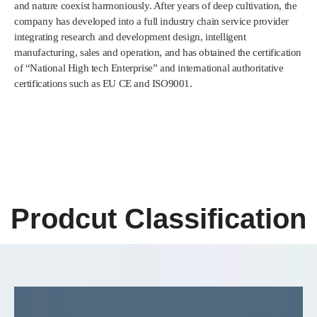
and nature coexist harmoniously. After years of deep cultivation, the
company has developed into a full industry chain service provider
integrating research and development design, intelligent
manufacturing, sales and operation, and has obtained the certification
of “National High tech Enterprise” and international authoritative
certifications such as EU CE and ISO9001.
Prodcut Classification