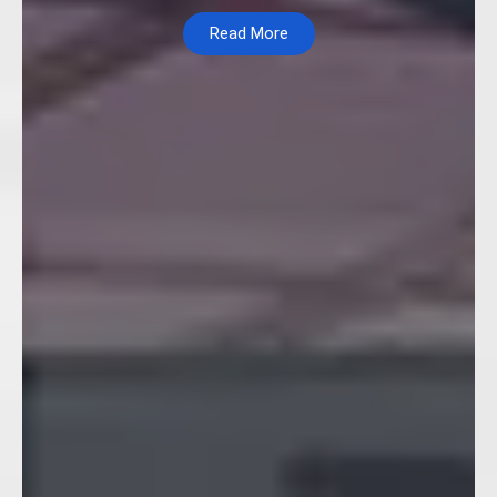
Read More