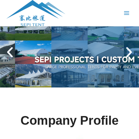
跳
Main
至
Menu
内
容
P
N
r
e
e
x
v
t
i
s
o
l
u
i
s
d
s
e
l
i
Company Profile
d
e