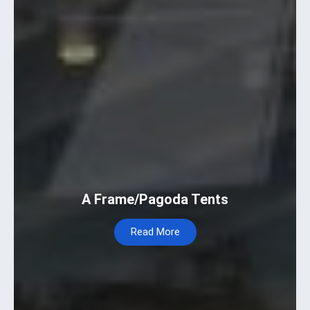
A Frame/Pagoda Tents
Read More