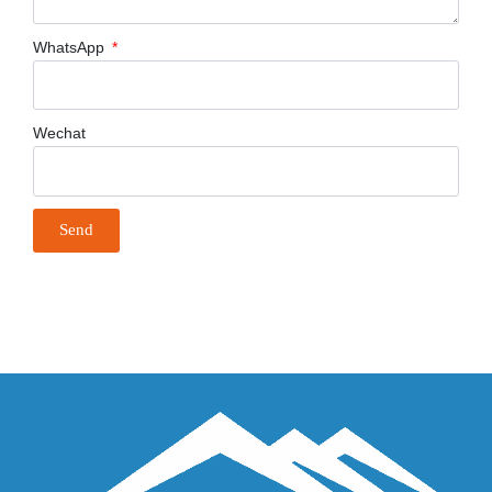
WhatsApp
Wechat
Send