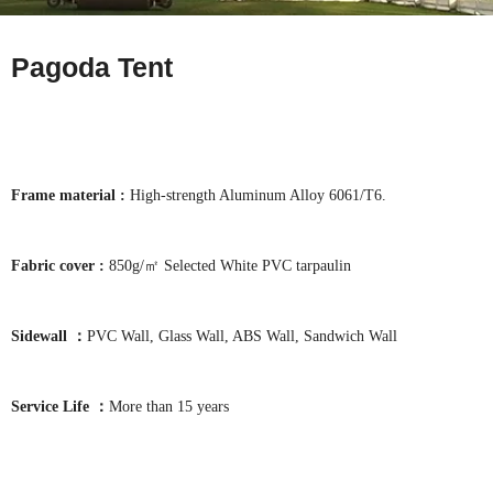
Pagoda Tent
Frame material :
High-strength Aluminum Alloy 6061/T6.
Fabric cover :
850g/㎡ Selected White PVC tarpaulin
Sidewall ：
PVC Wall, Glass Wall, ABS Wall, Sandwich Wall
Service Life ：
More than 15 years