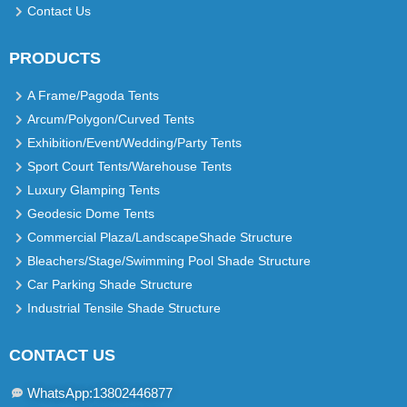
Contact Us
PRODUCTS
A Frame/Pagoda Tents
Arcum/Polygon/Curved Tents
Exhibition/Event/Wedding/Party Tents
Sport Court Tents/Warehouse Tents
Luxury Glamping Tents
Geodesic Dome Tents
Commercial Plaza/LandscapeShade Structure
Bleachers/Stage/Swimming Pool Shade Structure
Car Parking Shade Structure
Industrial Tensile Shade Structure
CONTACT US
WhatsApp:13802446877​