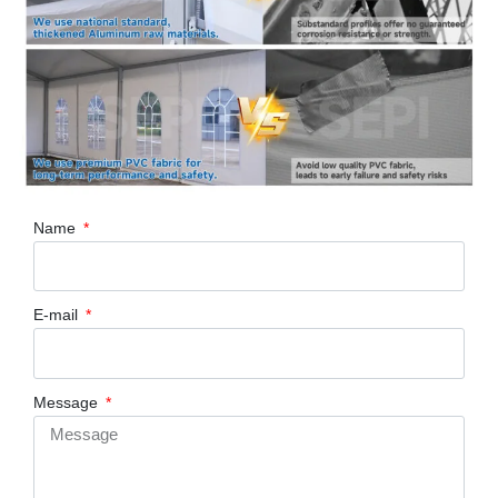
Name
E-mail
Message