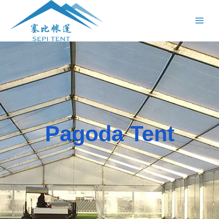
跳
Main
至
Menu
内
容
Pagoda Tent​