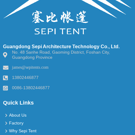
Guangdong Sepi Architecture Technology Co., Ltd.
No. 48 Sanhe Road, Gaoming District, Foshan City,
Guangdong Province
james@sepitents.com
13802446877
0086-13802446877
Quick Links
About Us
Factory
Why Sepi Tent